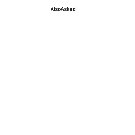
AlsoAsked